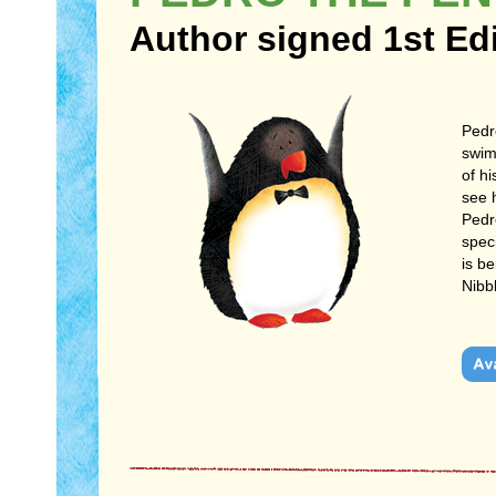
Author signed 1st Ed
Pedr
swim 
of hi
see 
Pedro
speci
is b
Nibb