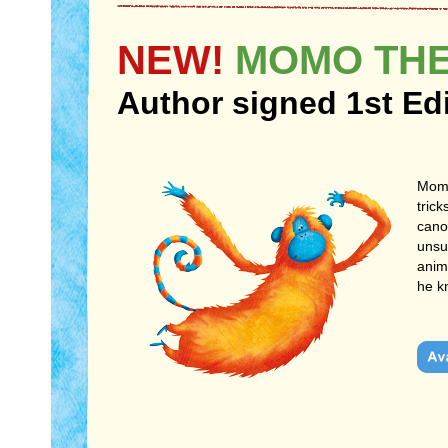
NEW!
MOMO THE
Author signed 1st Ed
Momo
trick
cano
unsu
anim
he k