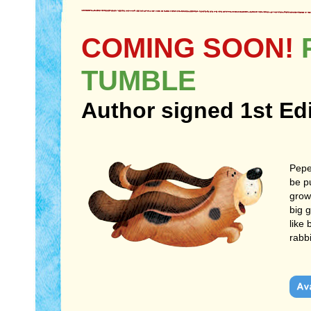
COMING SOON!
P
TUMBLE
Author signed 1st Ed
Pepe
be p
grow
big g
like
rabb