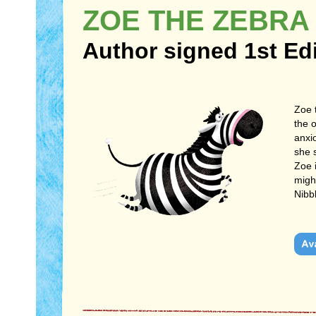
ZOE THE ZEBRA
Author signed 1st Ed
Zoe 
the 
anxio
she 
Zoe 
might
Nibb