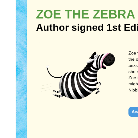
ZOE THE ZEBRA
Author signed 1st Ed
Zoe 
the 
anxio
she 
Zoe 
might
Nibb