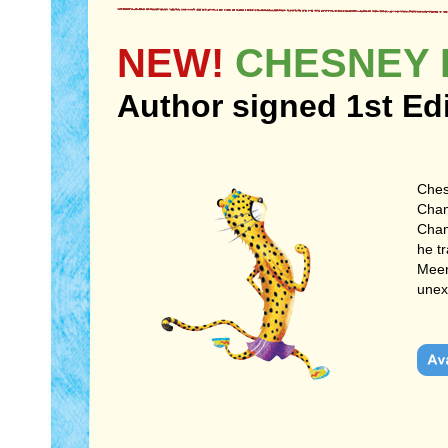
NEW!
CHESNEY 
Author signed 1st Ed
Ches
Cham
Cham
he t
Meerk
unex