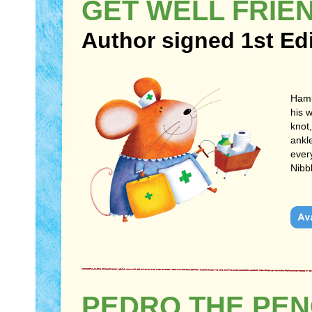
GET WELL FRIE
Author signed 1st Ed
Hami
his 
knot
ankl
every
Nibb
PEDRO THE PEN