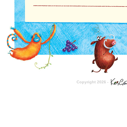
Copyright 2026 -