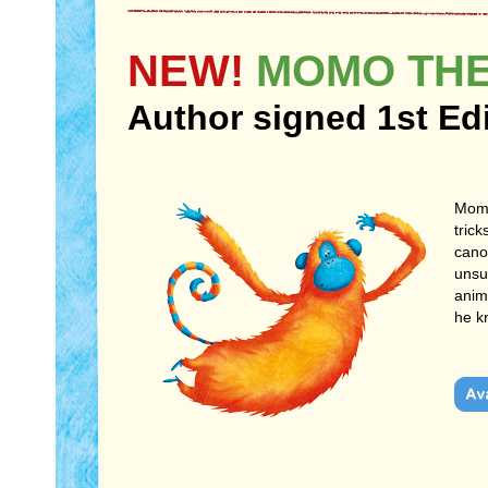
NEW!
MOMO THE
Author signed 1st Ed
Momo
trick
cano
unsu
anim
he k