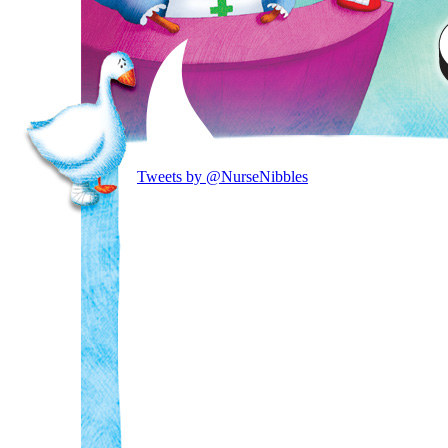
Tweets by @NurseNibbles