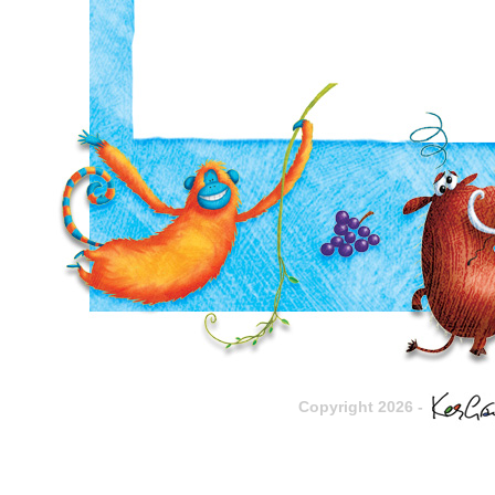
Copyright 2026 -